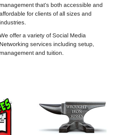
management that’s both accessible and
affordable for clients of all sizes and
industries.
We offer a variety of Social Media
Networking services including setup,
management and tuition.