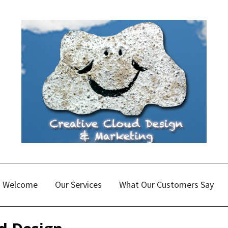
Welcome
Our Services
What Our Customers Say