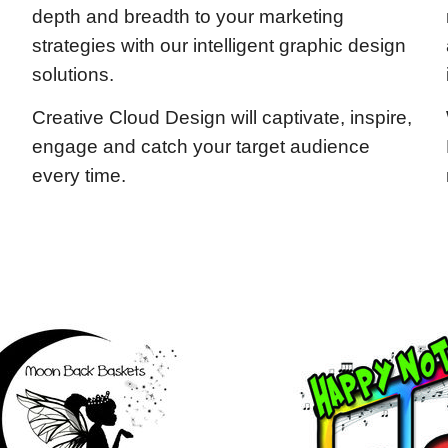
depth and breadth to your marketing
strategies with our intelligent graphic design
solutions.
Creative Cloud Design will captivate, inspire,
engage and catch your target audience
every time.