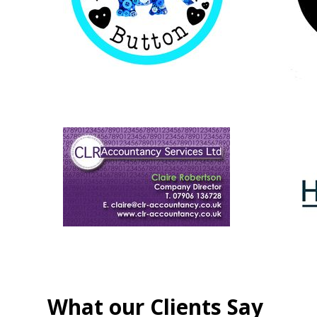
What our Clients Say