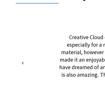
Creative Cloud o
especially for 
material, however 
made it an enjoyab
have dreamed of and
is also amazing. 