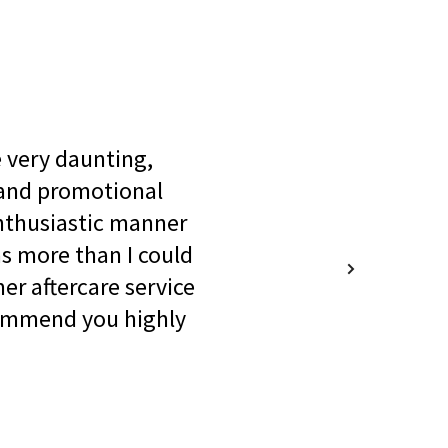
be very daunting,
 and promotional
enthusiastic manner
s more than I could
er aftercare service
commend you highly