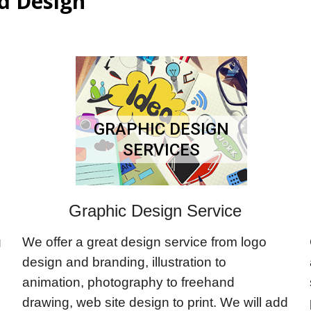
d Design
GRAPHIC DESIGN
SERVICES
Graphic Design Service
g
We offer a great design service from logo
design and branding, illustration to
animation, photography to freehand
drawing, web site design to print. We will add