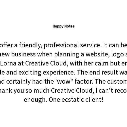
Happy Notes
ffer a friendly, professional service. It can 
a new business when planning a website, logo
Lorna at Creative Cloud, with her calm but 
le and exciting experience. The end result wa
 certainly had the 'wow" factor. The custom
Thank you so much Creative Cloud, I can't re
enough. One ecstatic client!