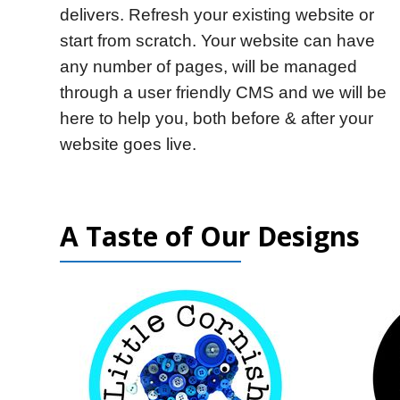
delivers. Refresh your existing website or
start from scratch. Your website can have
any number of pages, will be managed
through a user friendly CMS and we will be
here to help you, both before & after your
website goes live.
A Taste of Our Designs