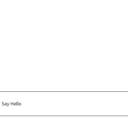
Say Hello