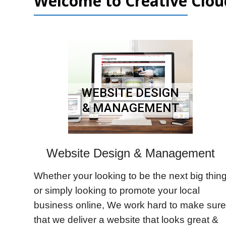
Welcome to Creative Clou
WEBSITE DESIGN
& MANAGEMENT
Website Design & Management
Whether your looking to be the next big thin
or simply looking to promote your local
business online, We work hard to make sure
that we deliver a website that looks great &