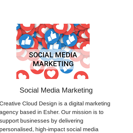
SOCIAL MEDIA
MARKETING
Social Media Marketing
Creative Cloud Design is a digital marketing
agency based in Esher. Our mission is to
support businesses by delivering
personalised, high-impact social media